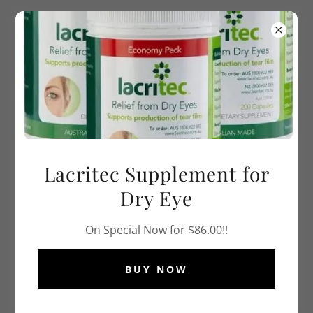
PH
0396295495
or Book Online at
Hotdoc.
com.au
Lacritec Supplement for
Dry Eye
On Special Now for $86.00!!
BUY NOW