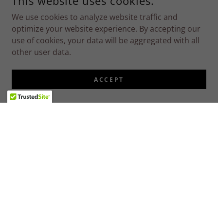
This website uses cookies.
We use cookies to analyze website traffic and
optimize your website experience. By accepting our
use of cookies, your data will be aggregated with all
other user data.
ACCEPT